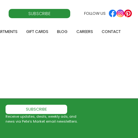
SUBSCRIBE
FOLLOW US
ARTMENTS
GIFT CARDS
BLOG
CAREERS
CONTACT
SUBSCRIBE
Receive updates, deals, weekly ads, and
news via Pete’s Market email newsletters.