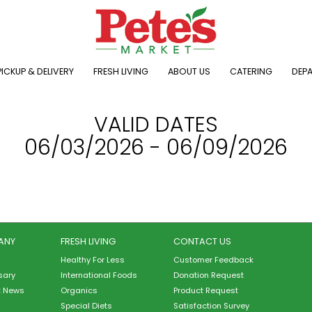
ICKUP & DELIVERY
FRESH LIVING
ABOUT US
CATERING
DEP
VALID DATES
06/03/2026 - 06/09/2026
ANY
FRESH LIVING
CONTACT US
Healthy For Less
Customer Feedback
sary
International Foods
Donation Request
t News
Organics
Product Request
Special Diets
Satisfaction Survey