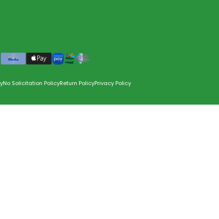
y
No Solicitation Policy
Return Policy
Privacy Policy