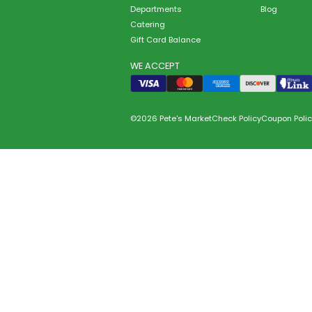
Departments
Blog
Catering
Gift Card Balance
WE ACCEPT
©2026 Pete's Market
Check Policy
Coupon Polic