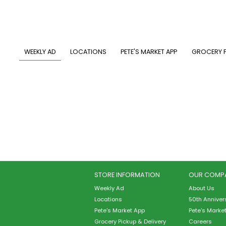
Skip
to
main
content
MAIN NAVIGATION
WEEKLY AD
LOCATIONS
PETE'S MARKET APP
GROCERY P
STORE INFORMATION
OUR COMP
Weekly Ad
About Us
Locations
50th Anniver
Pete's Market App
Pete's Marke
Grocery Pickup & Delivery
Careers