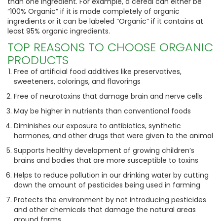
than one ingredient. For example, a cereal can either be
“100% Organic” if it is made completely of organic
ingredients or it can be labeled “Organic” if it contains at
least 95% organic ingredients.
TOP REASONS TO CHOOSE ORGANIC
PRODUCTS
Free of artificial food additives like preservatives,
sweeteners, colorings, and flavorings
Free of neurotoxins that damage brain and nerve cells
May be higher in nutrients than conventional foods
Diminishes our exposure to antibiotics, synthetic
hormones, and other drugs that were given to the animal
Supports healthy development of growing children’s
brains and bodies that are more susceptible to toxins
Helps to reduce pollution in our drinking water by cutting
down the amount of pesticides being used in farming
Protects the environment by not introducing pesticides
and other chemicals that damage the natural areas
around farms