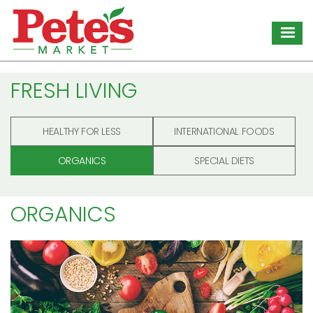
Skip
to
main
content
FRESH LIVING
HEALTHY FOR LESS
INTERNATIONAL FOODS
ORGANICS
SPECIAL DIETS
ORGANICS