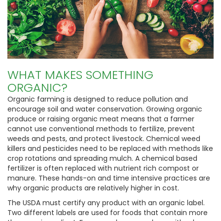
WHAT MAKES SOMETHING
ORGANIC?
Organic farming is designed to reduce pollution and
encourage soil and water conservation. Growing organic
produce or raising organic meat means that a farmer
cannot use conventional methods to fertilize, prevent
weeds and pests, and protect livestock. Chemical weed
killers and pesticides need to be replaced with methods like
crop rotations and spreading mulch. A chemical based
fertilizer is often replaced with nutrient rich compost or
manure. These hands-on and time intensive practices are
why organic products are relatively higher in cost.
The USDA must certify any product with an organic label.
Two different labels are used for foods that contain more