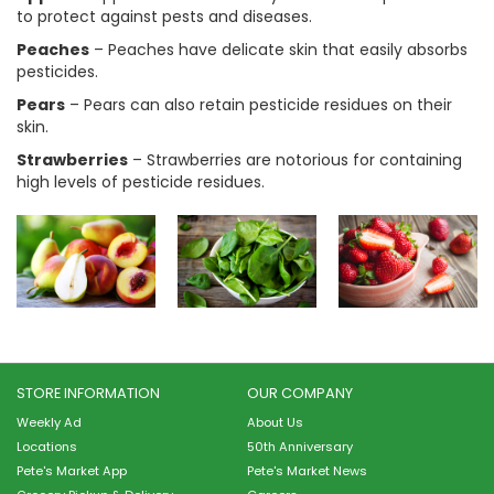
to protect against pests and diseases.
Peaches
– Peaches have delicate skin that easily absorbs
pesticides.
Pears
– Pears can also retain pesticide residues on their
skin.
Strawberries
– Strawberries are notorious for containing
high levels of pesticide residues.
STORE INFORMATION
OUR COMPANY
Weekly Ad
About Us
Locations
50th Anniversary
Pete's Market App
Pete's Market News