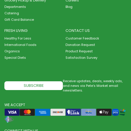
Grocery Pickup & Delivery
Careers
Departments
Blog
Catering
Gift Card Balance
FRESH LIVING
CONTACT US
Healthy For Less
Customer Feedback
International Foods
Donation Request
Organics
Product Request
Special Diets
Satisfaction Survey
Receive updates, deals, weekly ads,
SUBSCRIBE
and news via Pete’s Market email
newsletters.
WE ACCEPT
CONNECT WITH US