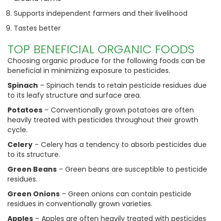
Supports independent farmers and their livelihood
Tastes better
TOP BENEFICIAL ORGANIC FOODS
Choosing organic produce for the following foods can be
beneficial in minimizing exposure to pesticides.
Spinach
– Spinach tends to retain pesticide residues due
to its leafy structure and surface area.
Potatoes
– Conventionally grown potatoes are often
heavily treated with pesticides throughout their growth
cycle.
Celery
– Celery has a tendency to absorb pesticides due
to its structure.
Green Beans
– Green beans are susceptible to pesticide
residues.
Green Onions
– Green onions can contain pesticide
residues in conventionally grown varieties.
Apples
– Apples are often heavily treated with pesticides