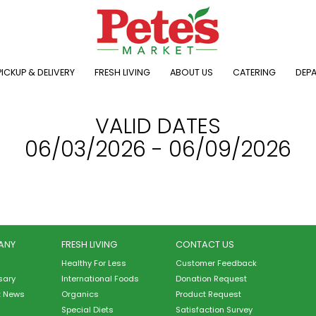
ICKUP & DELIVERY
FRESH LIVING
ABOUT US
CATERING
DEP
VALID DATES
06/03/2026 - 06/09/2026
ANY
FRESH LIVING
CONTACT US
Healthy For Less
Customer Feedback
sary
International Foods
Donation Request
t News
Organics
Product Request
Special Diets
Satisfaction Survey