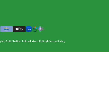
y
No Solicitation Policy
Return Policy
Privacy Policy