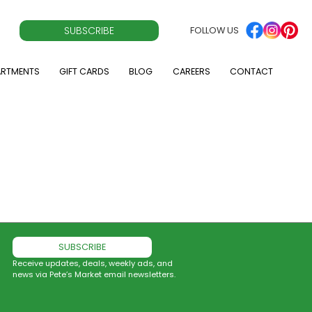
SUBSCRIBE
FOLLOW US
ARTMENTS
GIFT CARDS
BLOG
CAREERS
CONTACT
SUBSCRIBE
Receive updates, deals, weekly ads, and
news via Pete’s Market email newsletters.