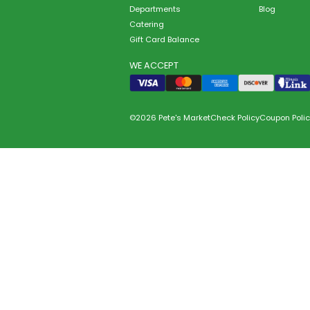
Departments
Blog
Catering
Gift Card Balance
WE ACCEPT
©2026 Pete's Market
Check Policy
Coupon Polic