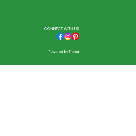
CONNECT WITH US
Powered by
Fisher