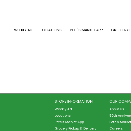
Skip
to
main
content
MAIN NAVIGATION
WEEKLY AD
LOCATIONS
PETE'S MARKET APP
GROCERY P
STORE INFORMATION
OUR COMP
Weekly Ad
About Us
Locations
50th Anniver
Pete's Market App
Pete's Marke
Grocery Pickup & Delivery
Careers