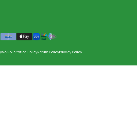
y
No Solicitation Policy
Return Policy
Privacy Policy