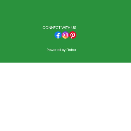
CONNECT WITH US
Powered by
Fisher