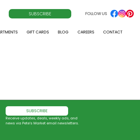
SUBSCRIBE
FOLLOW US
ARTMENTS
GIFT CARDS
BLOG
CAREERS
CONTACT
SUBSCRIBE
Receive updates, deals, weekly ads, and
news via Pete’s Market email newsletters.