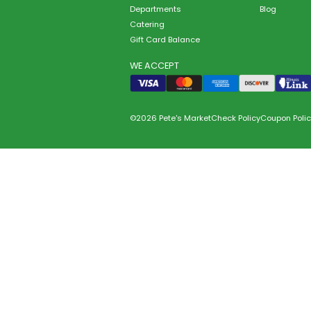
Departments
Blog
Catering
Gift Card Balance
WE ACCEPT
©2026 Pete's Market
Check Policy
Coupon Polic