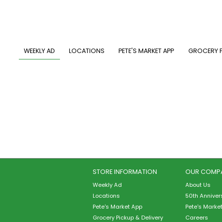
Skip
to
main
content
MAIN NAVIGATION
WEEKLY AD
LOCATIONS
PETE'S MARKET APP
GROCERY P
STORE INFORMATION
OUR COMP
Weekly Ad
About Us
Locations
50th Anniver
Pete's Market App
Pete's Marke
Grocery Pickup & Delivery
Careers