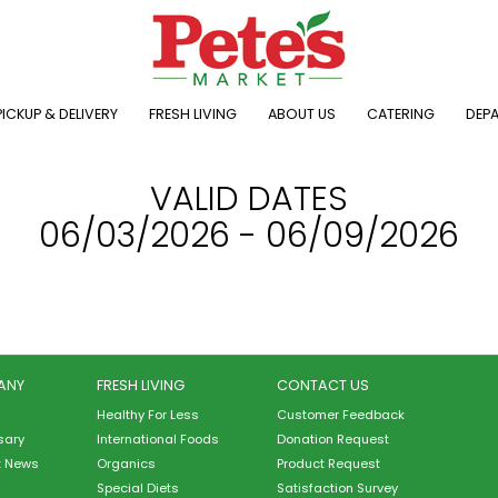
ICKUP & DELIVERY
FRESH LIVING
ABOUT US
CATERING
DEP
VALID DATES
06/03/2026 - 06/09/2026
ANY
FRESH LIVING
CONTACT US
Healthy For Less
Customer Feedback
sary
International Foods
Donation Request
t News
Organics
Product Request
Special Diets
Satisfaction Survey