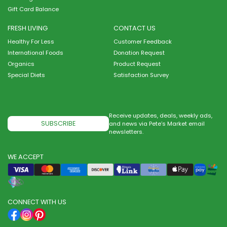
Gift Card Balance
FRESH LIVING
CONTACT US
Healthy For Less
Customer Feedback
International Foods
Donation Request
Organics
Product Request
Special Diets
Satisfaction Survey
Receive updates, deals, weekly ads,
SUBSCRIBE
and news via Pete’s Market email
newsletters.
WE ACCEPT
CONNECT WITH US