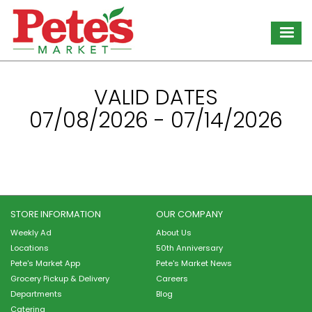
Skip
to
main
content
VALID DATES
07/08/2026 - 07/14/2026
STORE INFORMATION
OUR COMPANY
Weekly Ad
About Us
Locations
50th Anniversary
Pete's Market App
Pete's Market News
Grocery Pickup & Delivery
Careers
Departments
Blog
Catering