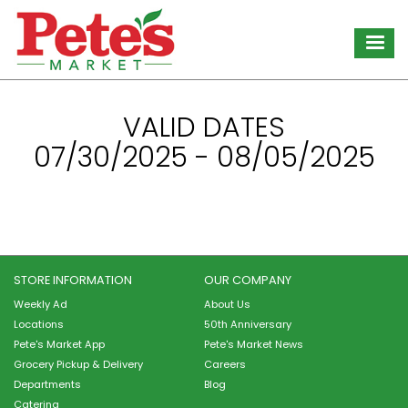
Skip
to
main
content
VALID DATES
07/30/2025 - 08/05/2025
STORE INFORMATION
OUR COMPANY
Weekly Ad
About Us
Locations
50th Anniversary
Pete's Market App
Pete's Market News
Grocery Pickup & Delivery
Careers
Departments
Blog
Catering