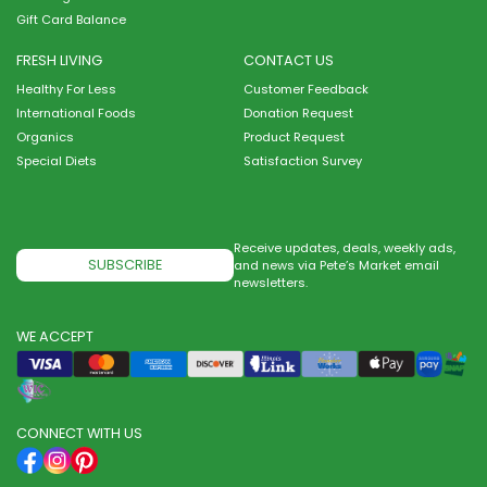
Gift Card Balance
FRESH LIVING
CONTACT US
Healthy For Less
Customer Feedback
International Foods
Donation Request
Organics
Product Request
Special Diets
Satisfaction Survey
Receive updates, deals, weekly ads,
SUBSCRIBE
and news via Pete’s Market email
newsletters.
WE ACCEPT
CONNECT WITH US