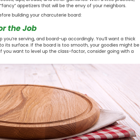
f “fancy” appetizers that will be the envy of your neighbors.
efore building your charcuterie board:
or the Job
p you’re serving, and board-up accordingly. You’ll want a thick
 to its surface. If the board is too smooth, your goodies might be
. If you want to level up the class-factor, consider going with a