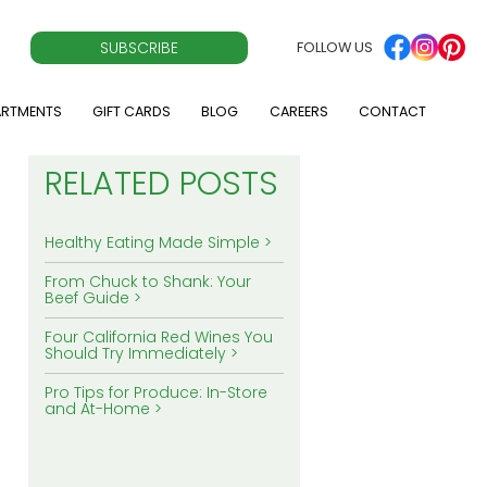
SUBSCRIBE
FOLLOW US
ARTMENTS
GIFT CARDS
BLOG
CAREERS
CONTACT
RELATED POSTS
Healthy Eating Made Simple
From Chuck to Shank: Your
Beef Guide
Four California Red Wines You
Should Try Immediately
Pro Tips for Produce: In-Store
and At-Home