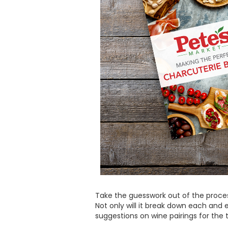
Take the guesswork out of the proc
Not only will it break down each and 
suggestions on wine pairings for the 