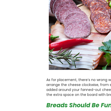
As for placement, there’s no wrong wa
arrange the cheese clockwise, from s
added around your fanned-out cheese 
the extra space on the board with brea
Breads Should Be Fun