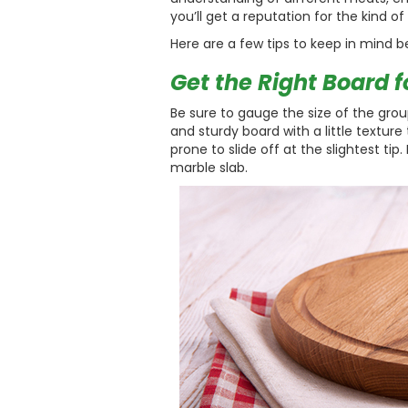
you’ll get a reputation for the kind o
Here are a few tips to keep in mind b
Get the Right Board f
Be sure to gauge the size of the grou
and sturdy board with a little texture
prone to slide off at the slightest tip
marble slab.