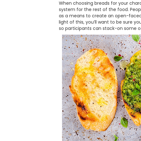
When choosing breads for your charcu
system for the rest of the food. Peop
as a means to create an open-faced 
light of this, you’ll want to be sure 
so participants can stack-on some o