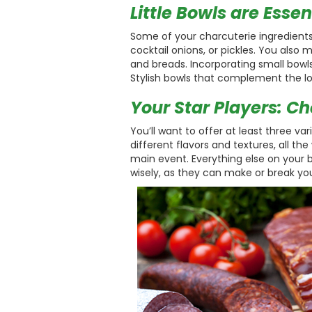
Little Bowls are Essen
Some of your charcuterie ingredients m
cocktail onions, or pickles. You also
and breads. Incorporating small bowls
Stylish bowls that complement the lo
Your Star Players: C
You’ll want to offer at least three v
different flavors and textures, all t
main event. Everything else on your 
wisely, as they can make or break you