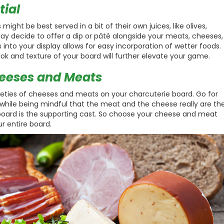
tial
ight be best served in a bit of their own juices, like olives,
 may decide to offer a dip or pâté alongside your meats, cheeses,
 into your display allows for easy incorporation of wetter foods.
ok and texture of your board will further elevate your game.
heeses and Meats
arieties of cheeses and meats on your charcuterie board. Go for
he while being mindful that the meat and the cheese really are th
board is the supporting cast. So choose your cheese and meat
r entire board.