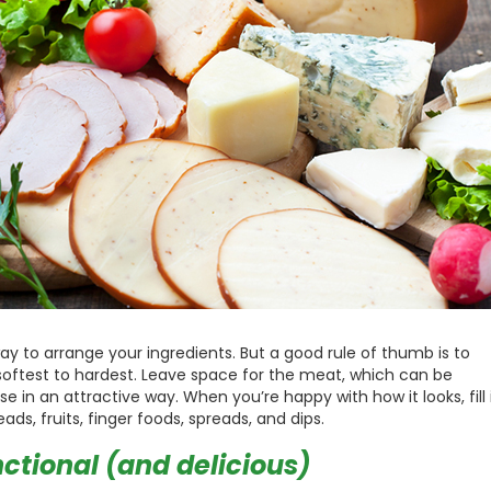
y to arrange your ingredients. But a good rule of thumb is to
oftest to hardest. Leave space for the meat, which can be
in an attractive way. When you’re happy with how it looks, fill 
ds, fruits, finger foods, spreads, and dips.
ctional (and delicious)