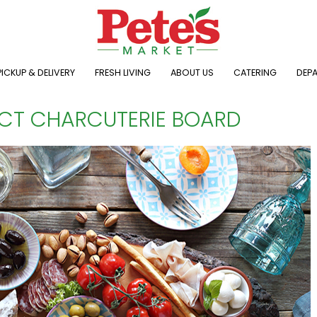
ICKUP & DELIVERY
FRESH LIVING
ABOUT US
CATERING
DEP
ECT CHARCUTERIE BOARD