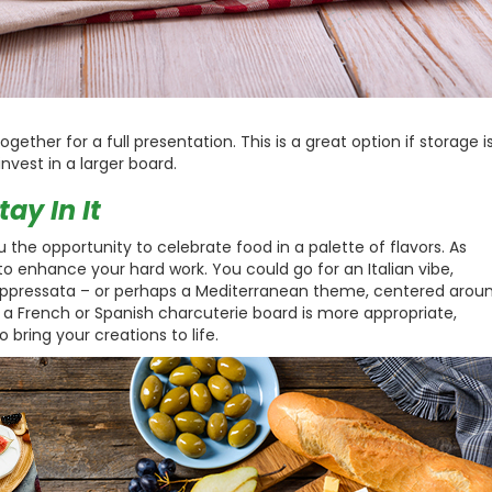
ether for a full presentation. This is a great option if storage i
invest in a larger board.
ay In It
 the opportunity to celebrate food in a palette of flavors. As
 to enhance your hard work. You could go for an Italian vibe,
oppressata – or perhaps a Mediterranean theme, centered arou
a French or Spanish charcuterie board is more appropriate,
 bring your creations to life.