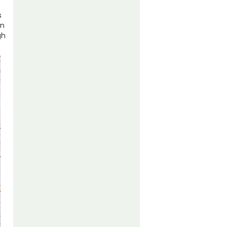
s
In
gh