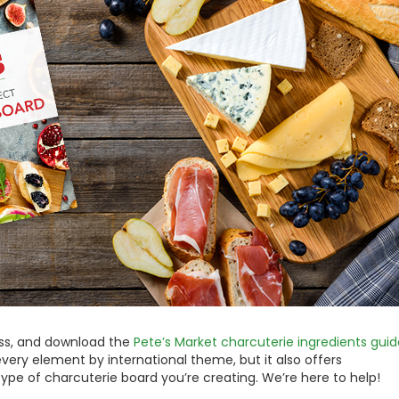
ess, and download the
Pete’s Market charcuterie ingredients guid
every element by international theme, but it also offers
type of charcuterie board you’re creating. We’re here to help!