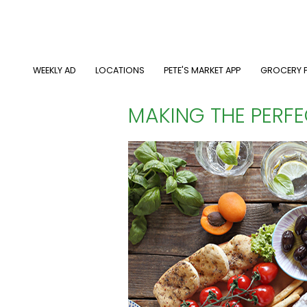
Skip
to
main
content
MAIN NAVIGATION
WEEKLY AD
LOCATIONS
PETE'S MARKET APP
GROCERY P
MAKING THE PERF