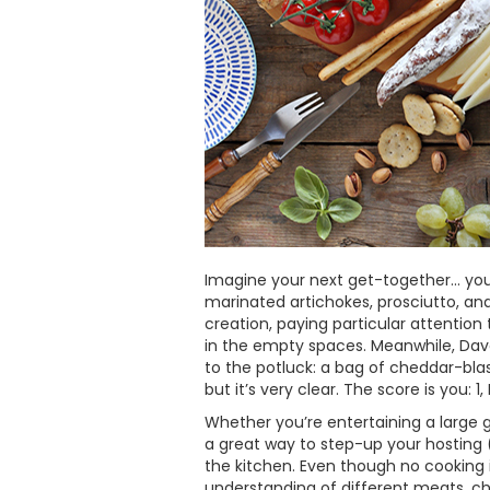
Imagine your next get-together… you’
marinated artichokes, prosciutto, an
creation, paying particular attentio
in the empty spaces. Meanwhile, Dav
to the potluck: a bag of cheddar-bla
but it’s very clear. The score is you: 1
Whether you’re entertaining a large 
a great way to step-up your hosting (o
the kitchen. Even though no cooking is
understanding of different meats, chee