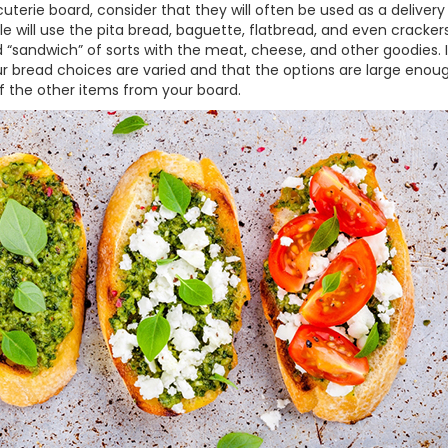
terie board, consider that they will often be used as a delivery
le will use the pita bread, baguette, flatbread, and even cracker
“sandwich” of sorts with the meat, cheese, and other goodies. 
your bread choices are varied and that the options are large enou
f the other items from your board.