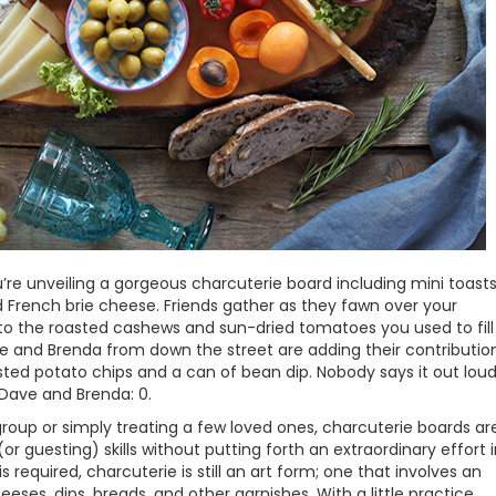
re unveiling a gorgeous charcuterie board including mini toasts
d French brie cheese. Friends gather as they fawn over your
n to the roasted cashews and sun-dried tomatoes you used to fill
e and Brenda from down the street are adding their contributio
sted potato chips and a can of bean dip. Nobody says it out loud
, Dave and Brenda: 0.
group or simply treating a few loved ones, charcuterie boards ar
r guesting) skills without putting forth an extraordinary effort 
 required, charcuterie is still an art form; one that involves an
ses, dips, breads, and other garnishes. With a little practice,