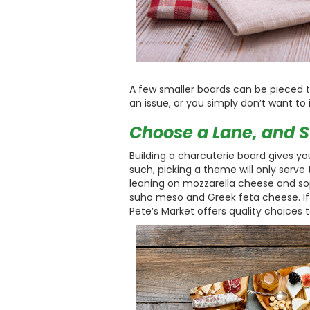
A few smaller boards can be pieced tog
an issue, or you simply don’t want to 
Choose a Lane, and St
Building a charcuterie board gives you
such, picking a theme will only serve
leaning on mozzarella cheese and s
suho meso and Greek feta cheese. If 
Pete’s Market offers quality choices to