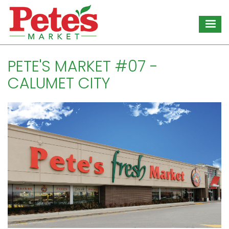
Skip
to
main
content
PETE'S MARKET #07 -
CALUMET CITY