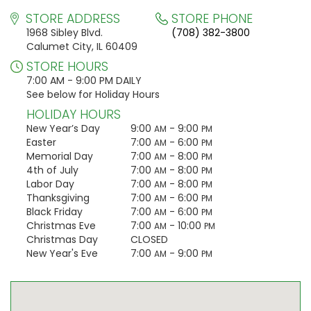
STORE ADDRESS
STORE PHONE
1968 Sibley Blvd.
(708) 382-3800
Calumet City, IL 60409
STORE HOURS
7:00 AM - 9:00 PM DAILY
See below for Holiday Hours
HOLIDAY HOURS
New Year’s Day
9:00
- 9:00
AM
PM
Easter
7:00
- 6:00
AM
PM
Memorial Day
7:00
- 8:00
AM
PM
4th of July
7:00
- 8:00
AM
PM
Labor Day
7:00
- 8:00
AM
PM
Thanksgiving
7:00
- 6:00
AM
PM
Black Friday
7:00
- 6:00
AM
PM
Christmas Eve
7:00
- 10:00
AM
PM
Christmas Day
CLOSED
New Year's Eve
7:00
- 9:00
AM
PM