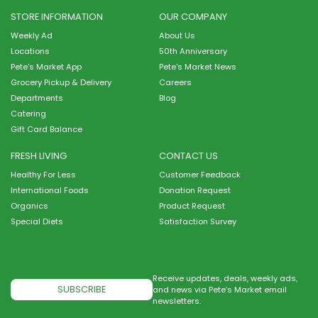
STORE INFORMATION
OUR COMPANY
Weekly Ad
About Us
Locations
50th Anniversary
Pete's Market App
Pete's Market News
Grocery Pickup & Delivery
Careers
Departments
Blog
Catering
Gift Card Balance
FRESH LIVING
CONTACT US
Healthy For Less
Customer Feedback
International Foods
Donation Request
Organics
Product Request
Special Diets
Satisfaction Survey
Receive updates, deals, weekly ads,
SUBSCRIBE
and news via Pete’s Market email
newsletters.