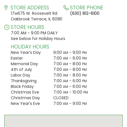
STORE ADDRESS
STORE PHONE
17w675 W. Roosevelt Rd
(630) 812-6100
Oakbrook Terrace, IL 60181
STORE HOURS
7:00 AM - 9:00 PM DAILY
See below for Holiday Hours
HOLIDAY HOURS
New Year’s Day
9:00
- 9:00
AM
PM
Easter
7:00
- 6:00
AM
PM
Memorial Day
7:00
- 8:00
AM
PM
4th of July
7:00
- 8:00
AM
PM
Labor Day
7:00
- 8:00
AM
PM
Thanksgiving
7:00
- 6:00
AM
PM
Black Friday
7:00
- 6:00
AM
PM
Christmas Eve
7:00
- 10:00
AM
PM
Christmas Day
CLOSED
New Year's Eve
7:00
- 9:00
AM
PM