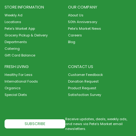
STORE INFORMATION
OUR COMPANY
Weekly Ad
About Us
Locations
50th Anniversary
Pete's Market App
Pete's Market News
Grocery Pickup & Delivery
Careers
Departments
Blog
Catering
Gift Card Balance
FRESH LIVING
CONTACT US
Healthy For Less
Customer Feedback
International Foods
Donation Request
Organics
Product Request
Special Diets
Satisfaction Survey
Receive updates, deals, weekly ads,
SUBSCRIBE
and news via Pete’s Market email
newsletters.