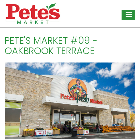
Skip
to
main
content
PETE'S MARKET #09 -
OAKBROOK TERRACE