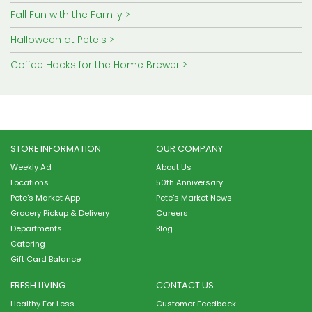
Fall Fun with the Family
Halloween at Pete's
Coffee Hacks for the Home Brewer
STORE INFORMATION
OUR COMPANY
Weekly Ad
About Us
Locations
50th Anniversary
Pete's Market App
Pete's Market News
Grocery Pickup & Delivery
Careers
Departments
Blog
Catering
Gift Card Balance
FRESH LIVING
CONTACT US
Healthy For Less
Customer Feedback