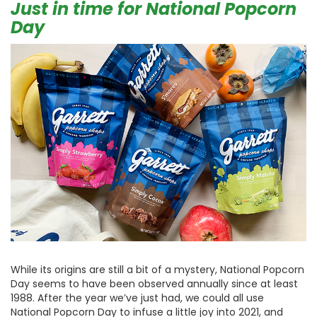
Just in time for National Popcorn
Day
While its origins are still a bit of a mystery, National Popcorn
Day seems to have been observed annually since at least
1988. After the year we’ve just had, we could all use
National Popcorn Day to infuse a little joy into 2021, and