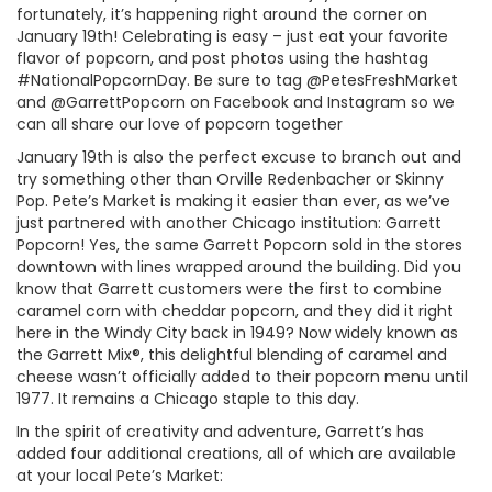
fortunately, it’s happening right around the corner on
January 19th! Celebrating is easy – just eat your favorite
flavor of popcorn, and post photos using the hashtag
#NationalPopcornDay. Be sure to tag @PetesFreshMarket
and @GarrettPopcorn on Facebook and Instagram so we
can all share our love of popcorn together
January 19th is also the perfect excuse to branch out and
try something other than Orville Redenbacher or Skinny
Pop. Pete’s Market is making it easier than ever, as we’ve
just partnered with another Chicago institution: Garrett
Popcorn! Yes, the same Garrett Popcorn sold in the stores
downtown with lines wrapped around the building. Did you
know that Garrett customers were the first to combine
caramel corn with cheddar popcorn, and they did it right
here in the Windy City back in 1949? Now widely known as
the Garrett Mix®, this delightful blending of caramel and
cheese wasn’t officially added to their popcorn menu until
1977. It remains a Chicago staple to this day.
In the spirit of creativity and adventure, Garrett’s has
added four additional creations, all of which are available
at your local Pete’s Market: