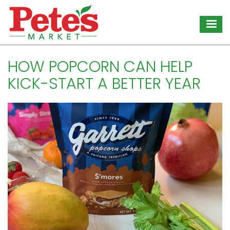
Skip
to
main
content
HOW POPCORN CAN HELP
KICK-START A BETTER YEAR