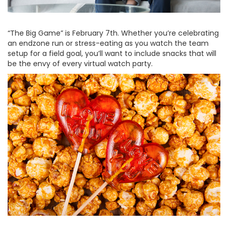
“The Big Game” is February 7th. Whether you’re celebrating
an endzone run or stress-eating as you watch the team
setup for a field goal, you’ll want to include snacks that will
be the envy of every virtual watch party.