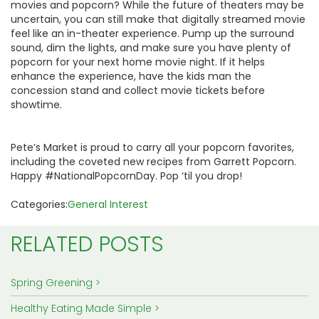
movies and popcorn? While the future of theaters may be
uncertain, you can still make that digitally streamed movie
feel like an in-theater experience. Pump up the surround
sound, dim the lights, and make sure you have plenty of
popcorn for your next home movie night. If it helps
enhance the experience, have the kids man the
concession stand and collect movie tickets before
showtime.
Pete’s Market is proud to carry all your popcorn favorites,
including the coveted new recipes from Garrett Popcorn.
Happy #NationalPopcornDay. Pop ‘til you drop!
Categories:
General Interest
RELATED POSTS
Spring Greening
Healthy Eating Made Simple