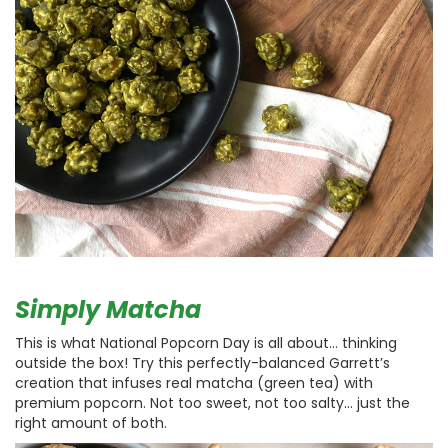
Simply Matcha
This is what National Popcorn Day is all about… thinking
outside the box! Try this perfectly-balanced Garrett’s
creation that infuses real matcha (green tea) with
premium popcorn. Not too sweet, not too salty… just the
right amount of both.