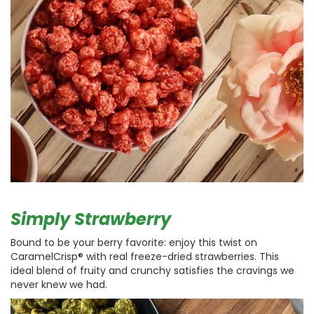
Simply Strawberry
Bound to be your berry favorite: enjoy this twist on
CaramelCrisp® with real freeze-dried strawberries. This
ideal blend of fruity and crunchy satisfies the cravings we
never knew we had.