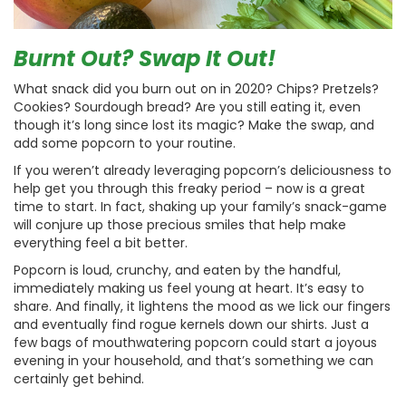
Burnt Out? Swap It Out!
What snack did you burn out on in 2020? Chips? Pretzels?
Cookies? Sourdough bread? Are you still eating it, even
though it’s long since lost its magic? Make the swap, and
add some popcorn to your routine.
If you weren’t already leveraging popcorn’s deliciousness to
help get you through this freaky period – now is a great
time to start. In fact, shaking up your family’s snack-game
will conjure up those precious smiles that help make
everything feel a bit better.
Popcorn is loud, crunchy, and eaten by the handful,
immediately making us feel young at heart. It’s easy to
share. And finally, it lightens the mood as we lick our fingers
and eventually find rogue kernels down our shirts. Just a
few bags of mouthwatering popcorn could start a joyous
evening in your household, and that’s something we can
certainly get behind.