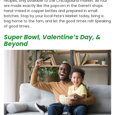
recipes, only available to the Chicagoland market. All four
are made exactly like the popcorn in the Garrett shops:
hand-mixed in copper kettles and prepared in small
batches. Stop by your local Pete’s Market today, bring a
bag home to the fam, and let the good times roll! Speaking
of good times…
Super Bowl, Valentine’s Day, &
Beyond