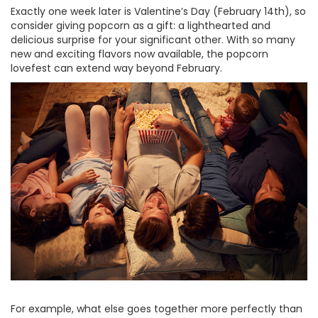
Exactly one week later is Valentine’s Day (February 14th), so
consider giving popcorn as a gift: a lighthearted and
delicious surprise for your significant other. With so many
new and exciting flavors now available, the popcorn
lovefest can extend way beyond February.
For example, what else goes together more perfectly than