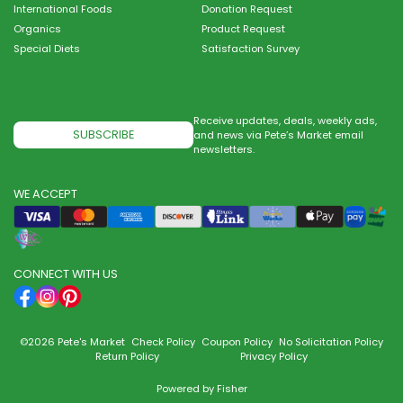
International Foods
Donation Request
Organics
Product Request
Special Diets
Satisfaction Survey
Receive updates, deals, weekly ads,
SUBSCRIBE
and news via Pete’s Market email
newsletters.
WE ACCEPT
CONNECT WITH US
©2026 Pete's Market
Check Policy
Coupon Policy
No Solicitation Policy
Return Policy
Privacy Policy
Powered by
Fisher