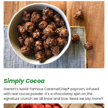
Simply Cocoa
Garrett’s world-famous CaramelCrisp® popcorn, infused
with real cocoa powder. It’s a chocolatey spin on the
signature crunch we all know and love. Need we say more?