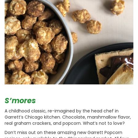
S’mores
A childhood classic, re-imagined by the head chef in
Garrett’s Chicago kitchen. Chocolate, marshmallow flavor,
real graham crackers, and popcorn. What’s not to love?
Don’t miss out on these amazing new Garrett Popcorn